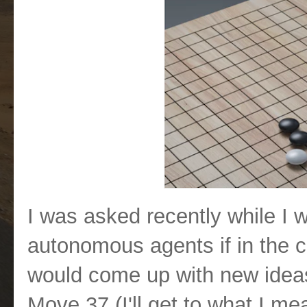
I was asked recently while I
autonomous agents if in the co
would come up with new ideas.
Move 37 (I'll get to what I mea