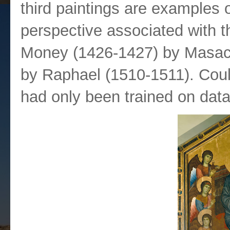
third paintings are examples o
perspective associated with 
Money (1426-1427) by Masacc
by Raphael (1510-1511). Could 
had only been trained on dat