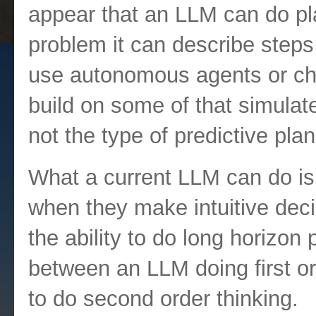
appear that an LLM can do pl
problem it can describe steps
use autonomous agents or chai
build on some of that simulate
not the type of predictive pl
What a current LLM can do is
when they make intuitive deci
the ability to do long horizon p
between an LLM doing first or
to do second order thinking.