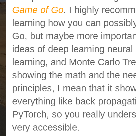
Game of Go
. I highly recomm
learning how you can possibl
Go, but maybe more important
ideas of deep learning neural
learning, and Monte Carlo Tre
showing the math and the nee
principles, I mean that it sh
everything like back propagat
PyTorch, so you really unders
very accessible.