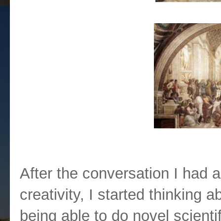
So what is Move 37?
After the conversation I had
creativity, I started thinking
being able to do novel scienti