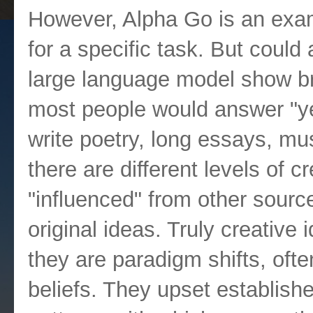
However, Alpha Go is an examp
for a specific task. But could
large language model show bro
most people would answer "y
write poetry, long essays, mu
there are different levels of cre
"influenced" from other source
original ideas. Truly creative
they are paradigm shifts, often
beliefs. They upset establish