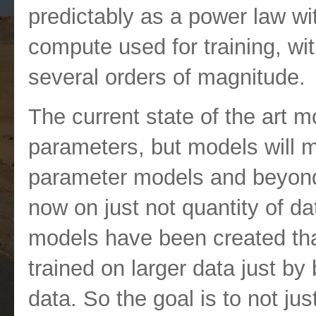
predictably as a power law wi
compute used for training, wi
several orders of magnitude.
The current state of the art m
parameters, but models will mov
parameter models and beyond
now on just not quantity of da
models have been created that
trained on larger data just by 
data. So the goal is to not jus