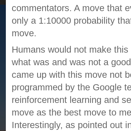
commentators. A move that e
only a 1:10000 probability t
move.
Humans would not make this m
what was and was not a good 
came up with this move not be
programmed by the Google te
reinforcement learning and sel
move as the best move to meet
Interestingly, as pointed out 