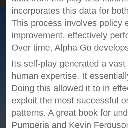
incorporates this data for bot
This process involves policy 
improvement, effectively perfo
Over time, Alpha Go develops
Its self-play generated a vast
human expertise. It essential
Doing this allowed it to in eff
exploit the most successful 
patterns. A great book for un
Pumperia and Kevin Ferguso