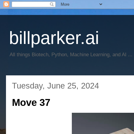
billparker.ai
All things Biotech, Python, Machine Learning, and AI ...
Tuesday, June 25, 2024
Move 37