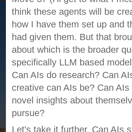
think these agents will be cre
how I have them set up and the
had given them. But that brou
about which is the broader qu
specifically LLM based models
Can AIs do research? Can AIs
creative can AIs be? Can AI
novel insights about themselv
pursue?
Let's take it further. Can AIs 