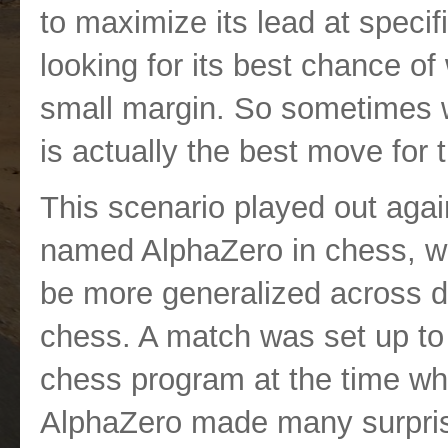
to maximize its lead at speci
looking for its best chance of 
small margin. So sometimes w
is actually the best move for 
This scenario played out aga
named AlphaZero in chess, wh
be more generalized across di
chess. A match was set up to
chess program at the time wh
AlphaZero made many surpris