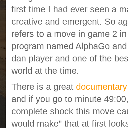
first time I had ever seen a 
creative and emergent. So a
refers to a move in game 2 i
program named AlphaGo and 
dan player and one of the best,
world at the time.
There is a great
documentary
and if you go to minute 49:00
complete shock this move ca
would make" that at first looks