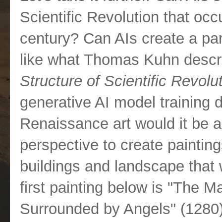
Scientific Revolution that occ
century? Can AIs create a par
like what Thomas Kuhn descri
Structure of Scientific Revolu
generative AI model training 
Renaissance art would it be a
perspective to create painti
buildings and landscape that
first painting below is "The 
Surrounded by Angels" (1280