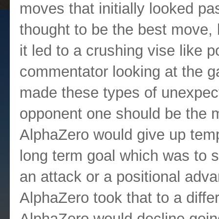
moves that initially looked p
thought to be the best move, 
it led to a crushing vise like 
commentator looking at the g
made these types of unexpec
opponent one should be the mo
AlphaZero would give up temp
long term goal which was to si
an attack or a positional adva
AlphaZero took that to a diffe
AlphaZero would decline goin