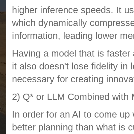
higher inference speeds. It u
which dynamically compresses
information, leading lower m
Having a model that is faste
it also doesn't lose fidelity in
necessary for creating innova
2) Q* or
LLM Combined with M
In order for an AI to come up 
better planning than what is c