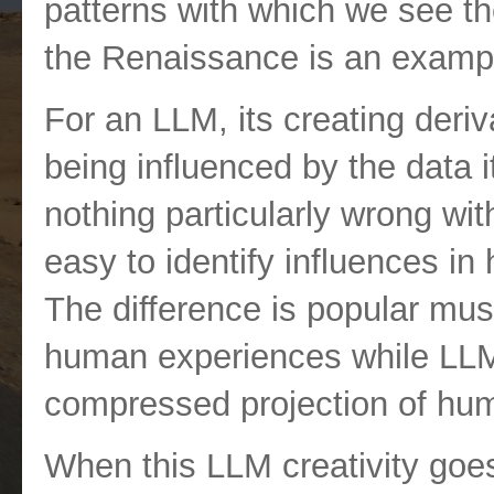
patterns with which we see the
the Renaissance is an exampl
For an LLM, its creating deriva
being influenced by the data i
nothing particularly wrong with t
easy to identify influences i
The difference is popular musi
human experiences while LLM
compressed projection of hu
When this LLM creativity goes o