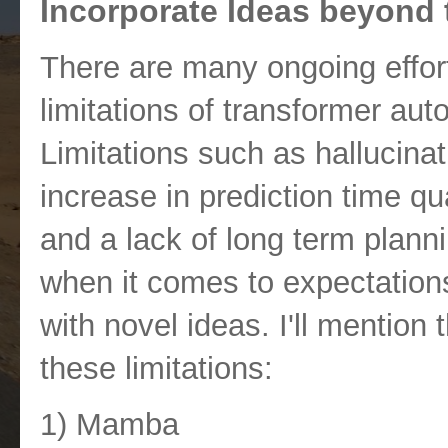
Incorporate Ideas beyond 
There are many ongoing effor
limitations of transformer au
Limitations such as hallucinati
increase in prediction time qu
and a lack of long term planni
when it comes to expectations
with novel ideas. I'll mention
these limitations:
1) Mamba