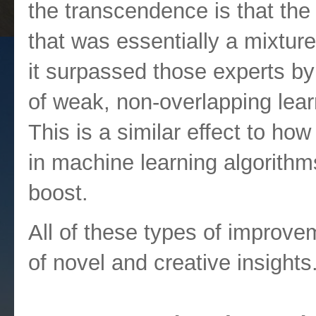
the transcendence is that th
that was essentially a mixture
it surpassed those experts by
of weak, non-overlapping lear
This is a similar effect to h
in machine learning algorithm
boost.
All of these types of improve
of novel and creative insights