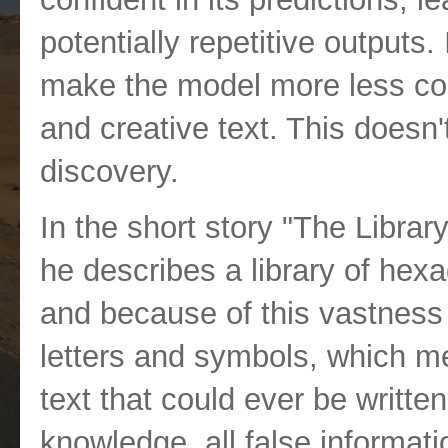
potentially repetitive outputs.
make the model more less con
and creative text. This doesn'
discovery.
In the short story "The Librar
he describes a library of hex
and because of this vastness
letters and symbols, which m
text that could ever be written
knowledge, all false informatio