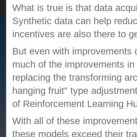
What is true is that data acqu
Synthetic data can help reduce
incentives are also there to g
But even with improvements d
much of the improvements in
replacing the transforming ar
hanging fruit" type adjustmen
of Reinforcement Learning 
With all of these improvement
these models exceed their trai