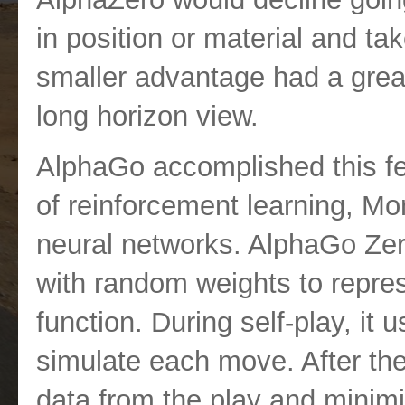
in position or material and ta
smaller advantage had a greate
long horizon view.
AlphaGo accomplished this fe
of reinforcement learning, M
neural networks. AlphaGo Zer
with random weights to repres
function. During self-play, it
simulate each move. After the 
data from the play and minimi