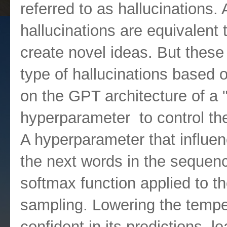
referred to as hallucinations.
hallucinations are equivalent t
create novel ideas. But these
type of hallucinations based o
on the GPT architecture of a 
hyperparameter to control th
A hyperparameter that influenc
the next words in the sequen
softmax function applied to th
sampling. Lowering the tempe
confident in its predictions, 