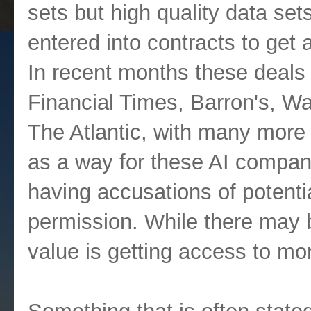
sets but high quality data se
entered into contracts to ge
In recent months these deals
Financial Times, Barron's, Wa
The Atlantic, with many more 
as a way for these AI compani
having accusations of potenti
permission. While there may b
value is getting access to mor